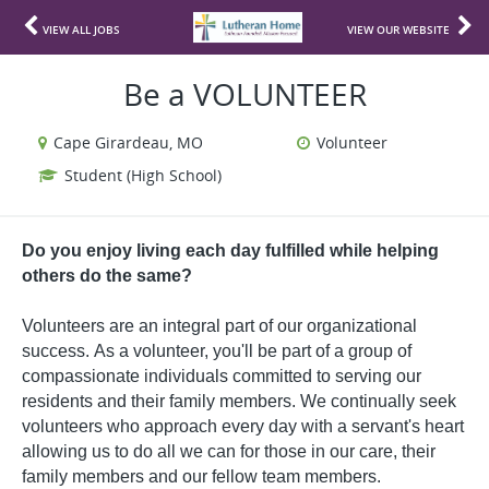
VIEW ALL JOBS
VIEW OUR WEBSITE
Be a VOLUNTEER
Cape Girardeau, MO
Volunteer
Student (High School)
Do you enjoy living each day fulfilled while helping
others do the same?
Volunteers are an integral part of our organizational
success.
As a volunteer, you'll be part of a group of
compassionate individuals committed to serving our
residents and their family members. We continually seek
volunteers who approach every day with a servant's heart
allowing us to do all we can for those in our care, their
family members and our fellow team members.