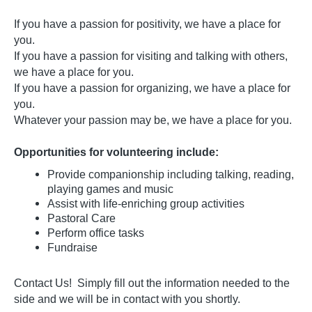
If you have a passion for positivity, we have a place for
you.
If you have a passion for visiting and talking with others,
we have a place for you.
If you have a passion for organizing, we have a place for
you.
Whatever your passion may be, we have a place for you.
Opportunities for volunteering include:
Provide companionship including talking, reading,
playing games and music
Assist with life-enriching group activities
Pastoral Care
Perform office tasks
Fundraise
Contact Us! Simply fill out the information needed to the
side and we will be in contact with you shortly.