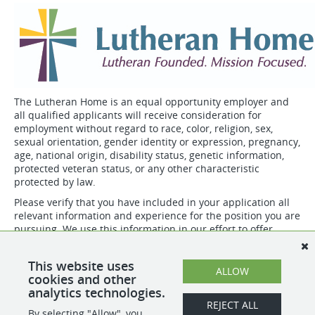
The Lutheran Home is an equal opportunity employer and
all qualified applicants will receive consideration for
employment without regard to race, color, religion, sex,
sexual orientation, gender identity or expression, pregnancy,
age, national origin, disability status, genetic information,
protected veteran status, or any other characteristic
protected by law.
Please verify that you have included in your application all
relevant information and experience for the position you are
pursuing. We use this information in our effort to offer
competitive and equitable compensation.
Not all positions may be eligible for all benefits.
This website uses
ALLOW
cookies and other
analytics technologies.
SHARE
APPLY
REJECT ALL
By selecting "Allow", you