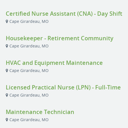
Certified Nurse Assistant (CNA) - Day Shift
Cape Girardeau, MO
Housekeeper - Retirement Community
Cape Girardeau, MO
HVAC and Equipment Maintenance
Cape Girardeau, MO
Licensed Practical Nurse (LPN) - Full-Time
Cape Girardeau, MO
Maintenance Technician
Cape Girardeau, MO