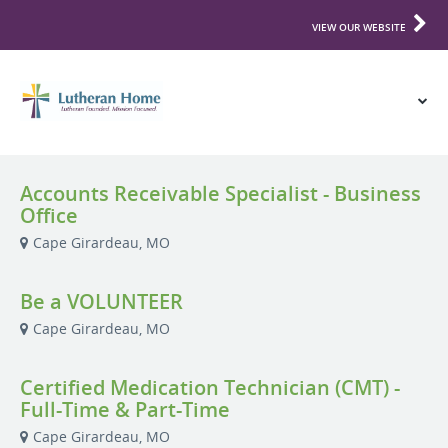
VIEW OUR WEBSITE
Accounts Receivable Specialist - Business
Office
Cape Girardeau, MO
Be a VOLUNTEER
Cape Girardeau, MO
Certified Medication Technician (CMT) -
Full-Time & Part-Time
Cape Girardeau, MO